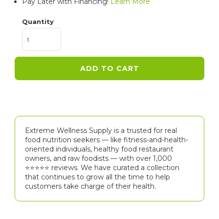
Pay Later with Financing!
Learn More
Quantity
ADD TO CART
Extreme Wellness Supply is a trusted for real
food nutrition seekers — like fitness-and-health-
oriented individuals, healthy food restaurant
owners, and raw foodists — with over 1,000
⭐⭐⭐⭐⭐️ reviews. We have curated a collection
that continues to grow all the time to help
customers take charge of their health.