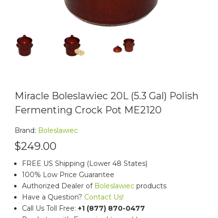
Miracle Boleslawiec 20L (5.3 Gal) Polish
Fermenting Crock Pot ME2120
Brand:
Boleslawiec
$249.00
FREE US Shipping (Lower 48 States)
100% Low Price Guarantee
Authorized Dealer of
Boleslawiec
products
Have a Question?
Contact Us!
Call Us Toll Free:
+1 (877) 870-0477