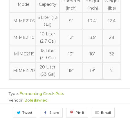
Diameter
Height
Weight
Model
Capacity
(inch)
(inch)
(lbs)
5 Liter (1.3
MIME2105
9"
10.4"
12.4
Gal)
10 Liter
MIME2110
12"
13.5"
28
(2.7 Gal)
15 Liter
MIME2115
13"
18"
32
(3.9 Gal)
20 Liter
MIME2120
15"
19"
41
(5.3 Gal)
Type:
Fermenting Crock Pots
Vendor:
Boleslawiec
Tweet
Share
Pin It
Email