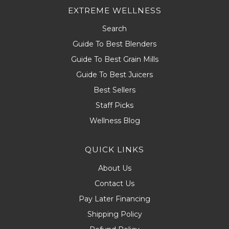
EXTREME WELLNESS
Search
Guide To Best Blenders
Guide To Best Grain Mills
Guide To Best Juicers
Best Sellers
Staff Picks
Wellness Blog
QUICK LINKS
About Us
Contact Us
Pay Later Financing
Shipping Policy