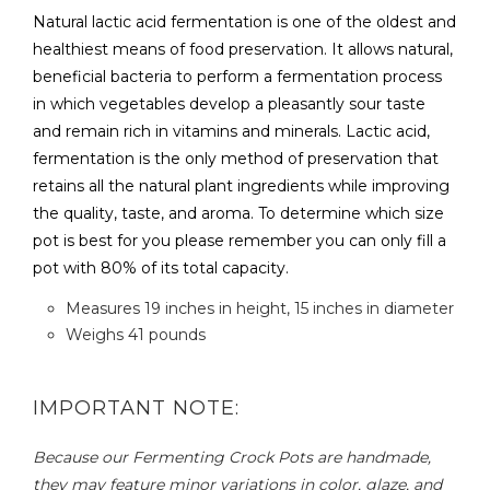
Natural lactic acid fermentation is one of the oldest and
healthiest means of food preservation. It allows natural,
beneficial bacteria to perform a fermentation process
in which vegetables develop a pleasantly sour taste
and remain rich in vitamins and minerals. Lactic acid,
fermentation is the only method of preservation that
retains all the natural plant ingredients while improving
the quality, taste, and aroma. To determine which size
pot is best for you please remember you can only fill a
pot with 80% of its total capacity.
Measures 19 inches in height, 15 inches in diameter
Weighs 41 pounds
IMPORTANT NOTE:
Because our Fermenting Crock Pots are handmade,
they may feature minor variations in color, glaze, and