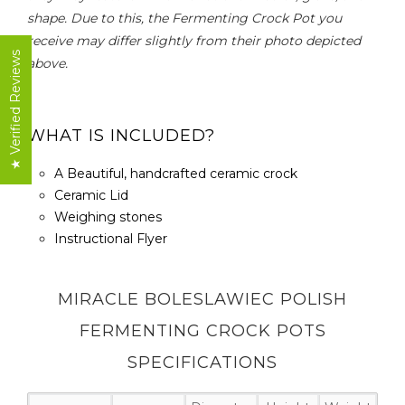
shape. Due to this, the Fermenting Crock Pot you
receive may differ slightly from their photo depicted
★ Verified Reviews
above.
WHAT IS INCLUDED?
A Beautiful, handcrafted ceramic crock
Ceramic Lid
Weighing stones
Instructional Flyer
MIRACLE BOLESLAWIEC POLISH
FERMENTING CROCK POTS
SPECIFICATIONS