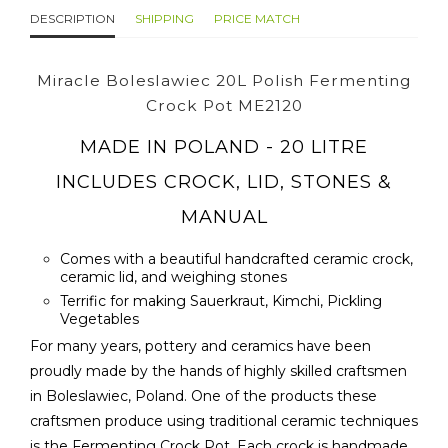
DESCRIPTION
SHIPPING
PRICE MATCH
Miracle Boleslawiec 20L Polish Fermenting
Crock Pot ME2120
MADE IN POLAND - 20 LITRE
INCLUDES CROCK, LID, STONES &
MANUAL
Comes with a beautiful handcrafted ceramic crock,
ceramic lid, and weighing stones
Terrific for making Sauerkraut, Kimchi, Pickling
Vegetables
For many years, pottery and ceramics have been
proudly made by the hands of highly skilled craftsmen
in Boleslawiec, Poland. One of the products these
craftsmen produce using traditional ceramic techniques
is the Fermenting Crock Pot. Each crock is handmade