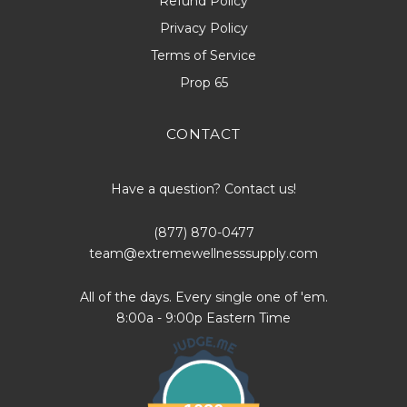
Refund Policy
Privacy Policy
Terms of Service
Prop 65
CONTACT
Have a question? Contact us!
(877) 870-0477
team@extremewellnesssupply.com
All of the days. Every single one of 'em.
8:00a - 9:00p Eastern Time