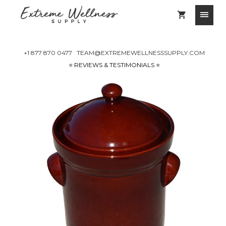
+1 877 870 0477
TEAM@EXTREMEWELLNESSSUPPLY.COM
⭐️ REVIEWS & TESTIMONIALS ⭐️