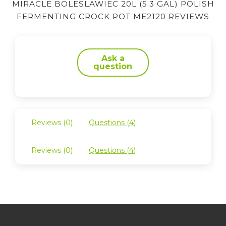
MIRACLE BOLESLAWIEC 20L (5.3 GAL) POLISH
FERMENTING CROCK POT ME2120 REVIEWS
Ask a
question
Reviews (
0
)
Questions (
4
)
Reviews (
0
)
Questions (
4
)