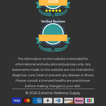
1026
Verified Reviews
The information on this website is intended for
informational and educational purposes only. Any
statements made on this website are not intended to
diagnose, cure, treat or prevent any disease or illness.
Please consult a licensed healthcare practitioner
before making changes to your diet.
© 2026
Extreme Wellness Supply