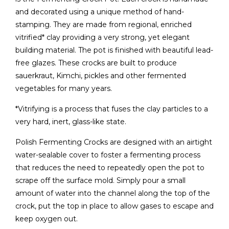
and decorated using a unique method of hand-
stamping. They are made from regional, enriched
vitrified* clay providing a very strong, yet elegant
building material. The pot is finished with beautiful lead-
free glazes. These crocks are built to produce
sauerkraut, Kimchi, pickles and other fermented
vegetables for many years.
*Vitrifying is a process that fuses the clay particles to a
very hard, inert, glass-like state.
Polish Fermenting Crocks are designed with an airtight
water-sealable cover to foster a fermenting process
that reduces the need to repeatedly open the pot to
scrape off the surface mold. Simply pour a small
amount of water into the channel along the top of the
crock, put the top in place to allow gases to escape and
keep oxygen out.