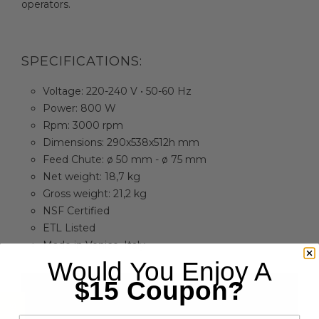
operators.
SPECIFICATIONS:
Voltage: 220-240 V • 50-60 Hz
Power: 800 W
Rpm: 3000 rpm
Dimensions: 290x538x512h mm
Feed Chute: ø 50 mm - ø 75 mm
Net weight: 18,7 kg
Gross weight: 21,2 kg
NSF Certified
ETL Listed
Made in Venice, Italy
Would You Enjoy A
$15 Coupon?
email