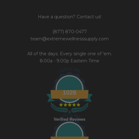
Have a question? Contact us!
(877) 870-0477
team@extremewellnesssupply.com
All of the days. Every single one of 'em.
8:00a - 9:00p Eastern Time
1026
Verified Reviews