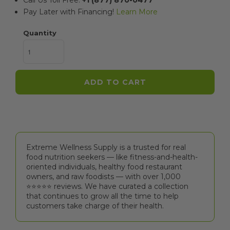
Call Us Toll Free:
+1 (877) 870-0477
Pay Later with Financing!
Learn More
Quantity
ADD TO CART
Extreme Wellness Supply is a trusted for real
food nutrition seekers — like fitness-and-health-
oriented individuals, healthy food restaurant
owners, and raw foodists — with over 1,000
⭐⭐⭐⭐⭐️ reviews. We have curated a collection
that continues to grow all the time to help
customers take charge of their health.