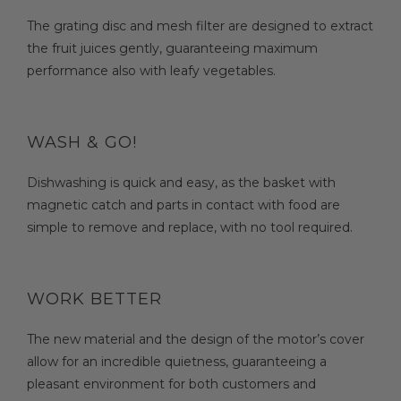
The grating disc and mesh filter are designed to extract
the fruit juices gently, guaranteeing maximum
performance also with leafy vegetables.
WASH & GO!
Dishwashing is quick and easy, as the basket with
magnetic catch and parts in contact with food are
simple to remove and replace, with no tool required.
WORK BETTER
The new material and the design of the motor’s cover
allow for an incredible quietness, guaranteeing a
pleasant environment for both customers and