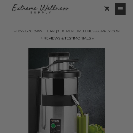
+1 877 870 0477
TEAM@EXTREMEWELLNESSSUPPLY.COM
⭐️ REVIEWS & TESTIMONIALS ⭐️