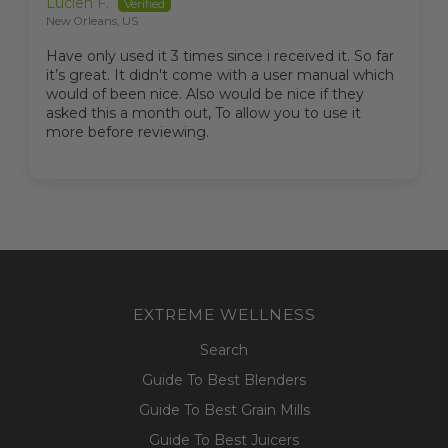
Lucien F.
New Orleans, US
Have only used it 3 times since i received it. So far
it’s great. It didn't come with a user manual which
would of been nice. Also would be nice if they
asked this a month out, To allow you to use it
more before reviewing.
EXTREME WELLNESS
Search
Guide To Best Blenders
Guide To Best Grain Mills
Guide To Best Juicers