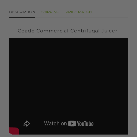
DESCRIPTION
SHIPPING
PRICE MATCH
Ceado Commercial Centrifugal Juicer