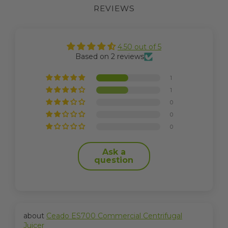
REVIEWS
4.50 out of 5
Based on 2 reviews
1
1
0
0
0
Ask a
question
Ceado ES700 Commercial Centrifugal
Juicer