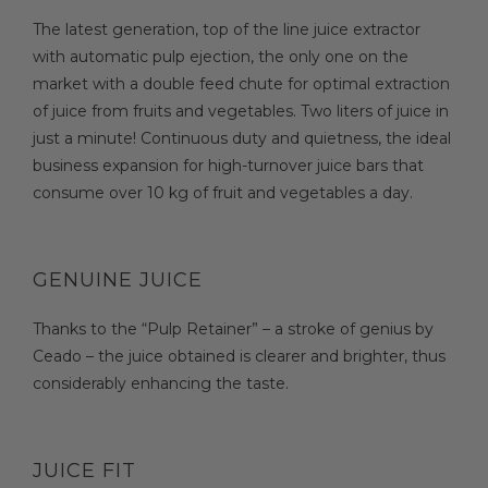
The latest generation, top of the line juice extractor
with automatic pulp ejection, the only one on the
market with a double feed chute for optimal extraction
of juice from fruits and vegetables. Two liters of juice in
just a minute! Continuous duty and quietness, the ideal
business expansion for high-turnover juice bars that
consume over 10 kg of fruit and vegetables a day.
GENUINE JUICE
Thanks to the “Pulp Retainer” – a stroke of genius by
Ceado – the juice obtained is clearer and brighter, thus
considerably enhancing the taste.
JUICE FIT