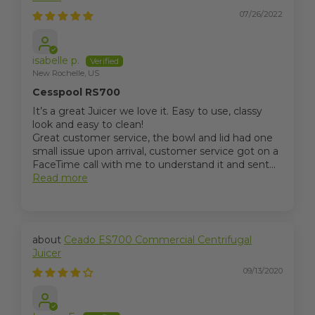
07/26/2022
isabelle p.
New Rochelle, US
Cesspool RS700
It’s a great Juicer we love it. Easy to use, classy
look and easy to clean!
Great customer service, the bowl and lid had one
small issue upon arrival, customer service got on a
FaceTime call with me to understand it and sent...
Read more
Ceado ES700 Commercial Centrifugal
Juicer
09/13/2020