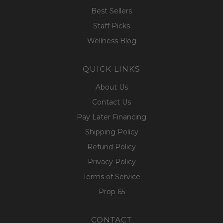
Best Sellers
Staff Picks
Wellness Blog
QUICK LINKS
About Us
Contact Us
Pay Later Financing
Shipping Policy
Refund Policy
Privacy Policy
Terms of Service
Prop 65
CONTACT