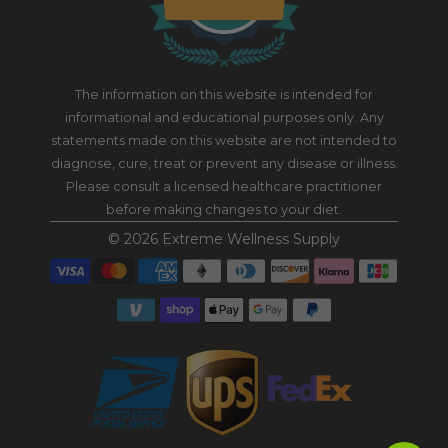
The information on this website is intended for
informational and educational purposes only. Any
statements made on this website are not intended to
diagnose, cure, treat or prevent any disease or illness.
Please consult a licensed healthcare practitioner
before making changes to your diet.
© 2026
Extreme Wellness Supply