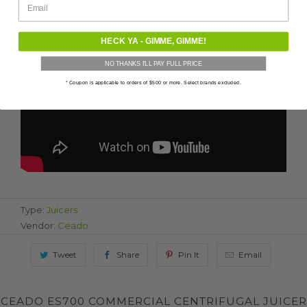
★ Verified Reviews
HECK YA - GIMME, GIMME!
NO THANKS I'LL PAY FULL PRICE
* Coupon is applicable to orders of $500 or more. Select brands excluded.
Type:
Juicers
Vendor:
Ceado
Tweet
Share
Pin It
Email
CEADO ES700 COMMERCIAL CENTRIFUGAL JUICER