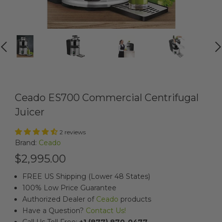
PREVIOUS
NEXT
Ceado ES700 Commercial Centrifugal
Juicer
2 reviews
Brand:
Ceado
$2,995.00
FREE US Shipping (Lower 48 States)
100% Low Price Guarantee
Authorized Dealer of
Ceado
products
Have a Question?
Contact Us!