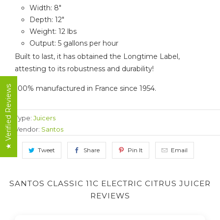
Width: 8"
Depth: 12"
Weight: 12 lbs
Output: 5 gallons per hour
Built to last, it has obtained the Longtime Label,
attesting to its robustness and durability!
100% manufactured in France since 1954.
★ Verified Reviews
Type:
Juicers
Vendor:
Santos
Tweet
Share
Pin It
Email
SANTOS CLASSIC 11C ELECTRIC CITRUS JUICER
REVIEWS