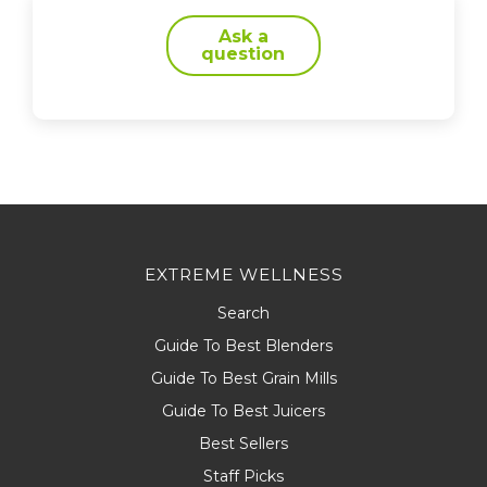
Ask a
question
EXTREME WELLNESS
Search
Guide To Best Blenders
Guide To Best Grain Mills
Guide To Best Juicers
Best Sellers
Staff Picks