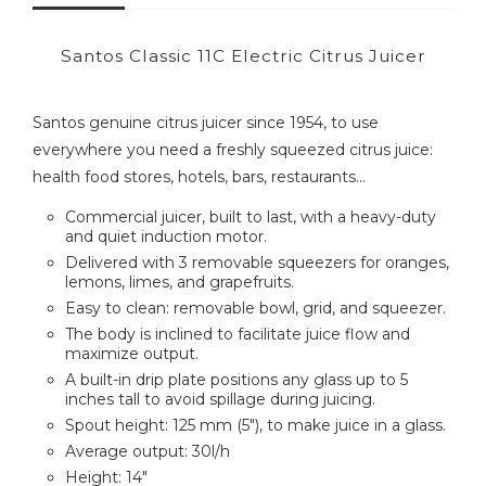
Santos Classic 11C Electric Citrus Juicer
Santos genuine citrus juicer since 1954, to use
everywhere you need a freshly squeezed citrus juice:
health food stores, hotels, bars, restaurants...
Commercial juicer, built to last, with a heavy-duty
and quiet induction motor.
Delivered with 3 removable squeezers for oranges,
lemons, limes, and grapefruits.
Easy to clean: removable bowl, grid, and squeezer.
The body is inclined to facilitate juice flow and
maximize output.
A built-in drip plate positions any glass up to 5
inches tall to avoid spillage during juicing.
Spout height: 125 mm (5"), to make juice in a glass.
Average output: 30l/h
Height: 14"