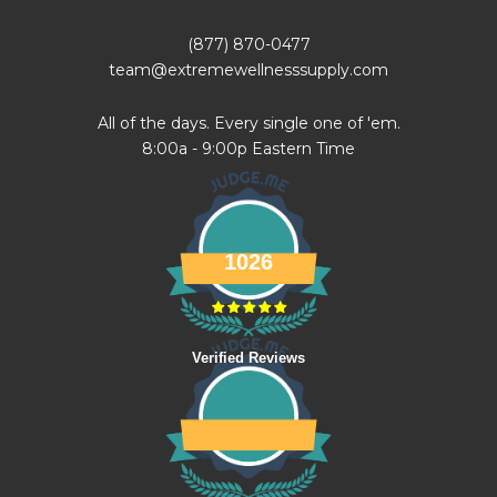
(877) 870-0477
team@extremewellnesssupply.com
All of the days. Every single one of 'em.
8:00a - 9:00p Eastern Time
1026
Verified Reviews