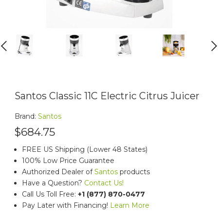
PREVIOUS
NEXT
Santos Classic 11C Electric Citrus Juicer
Brand:
Santos
$684.75
FREE US Shipping (Lower 48 States)
100% Low Price Guarantee
Authorized Dealer of
Santos
products
Have a Question?
Contact Us!
Call Us Toll Free:
+1 (877) 870-0477
Pay Later with Financing!
Learn More