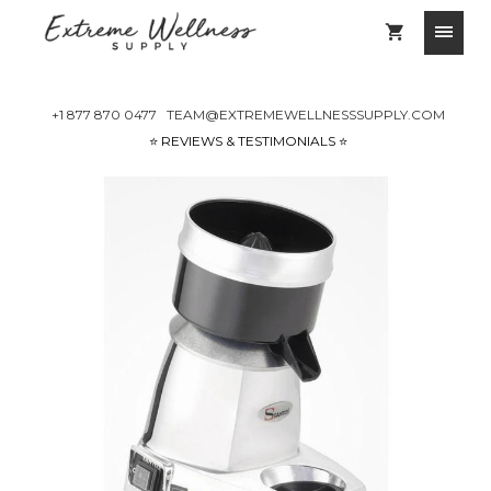
+1 877 870 0477
TEAM@EXTREMEWELLNESSSUPPLY.COM
⭐️ REVIEWS & TESTIMONIALS ⭐️