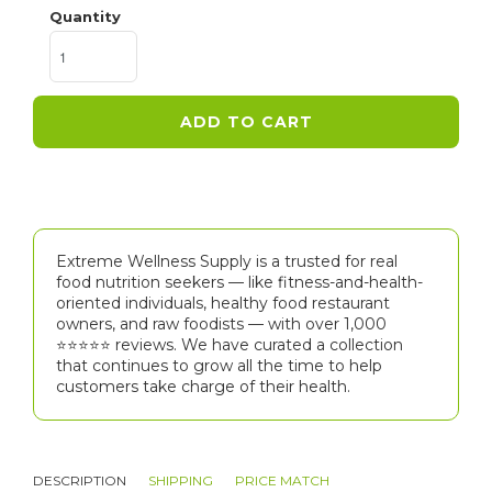
Quantity
ADD TO CART
Extreme Wellness Supply is a trusted for real
food nutrition seekers — like fitness-and-health-
oriented individuals, healthy food restaurant
owners, and raw foodists — with over 1,000
⭐⭐⭐⭐⭐️ reviews. We have curated a collection
that continues to grow all the time to help
customers take charge of their health.
DESCRIPTION
SHIPPING
PRICE MATCH