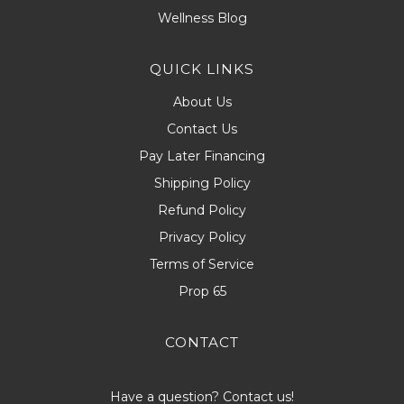
Wellness Blog
QUICK LINKS
About Us
Contact Us
Pay Later Financing
Shipping Policy
Refund Policy
Privacy Policy
Terms of Service
Prop 65
CONTACT
Have a question? Contact us!