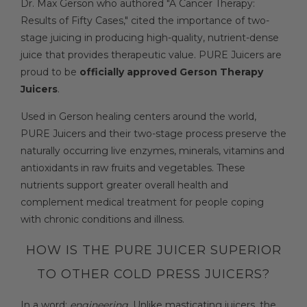
Dr. Max Gerson who authored "A Cancer Therapy:
Results of Fifty Cases," cited the importance of two-
stage juicing in producing high-quality, nutrient-dense
juice that provides therapeutic value. PURE Juicers are
proud to be
officially approved Gerson Therapy
Juicers
.
Used in Gerson healing centers around the world,
PURE Juicers and their two-stage process preserve the
naturally occurring live enzymes, minerals, vitamins and
antioxidants in raw fruits and vegetables. These
nutrients support greater overall health and
complement medical treatment for people coping
with chronic conditions and illness.
HOW IS THE PURE JUICER SUPERIOR
TO OTHER COLD PRESS JUICERS?
In a word:
engineering
. Unlike masticating juicers, the