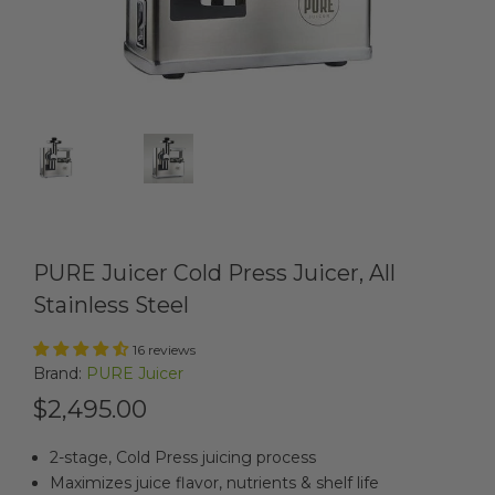
PURE Juicer Cold Press Juicer, All
Stainless Steel
16 reviews
Brand:
PURE Juicer
$2,495.00
2-stage, Cold Press juicing process
Maximizes juice flavor, nutrients & shelf life