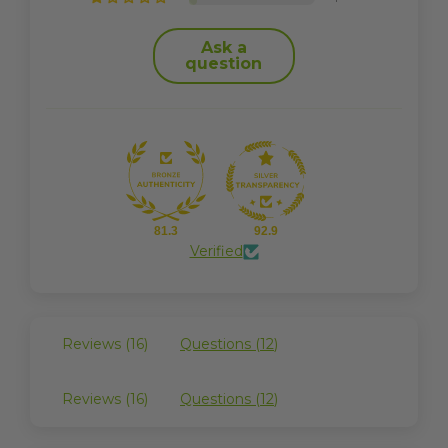
Ask a
question
81.3
92.9
Verified
Reviews (
16
)
Questions (
12
)
Reviews (
16
)
Questions (
12
)