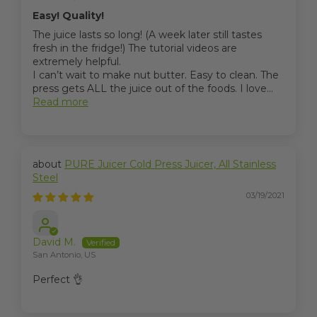
Easy! Quality!
The juice lasts so long! (A week later still tastes
fresh in the fridge!) The tutorial videos are
extremely helpful.
I can’t wait to make nut butter. Easy to clean. The
press gets ALL the juice out of the foods. I love...
Read more
PURE Juicer Cold Press Juicer, All Stainless
Steel
03/19/2021
David M.
San Antonio, US
Perfect 👌