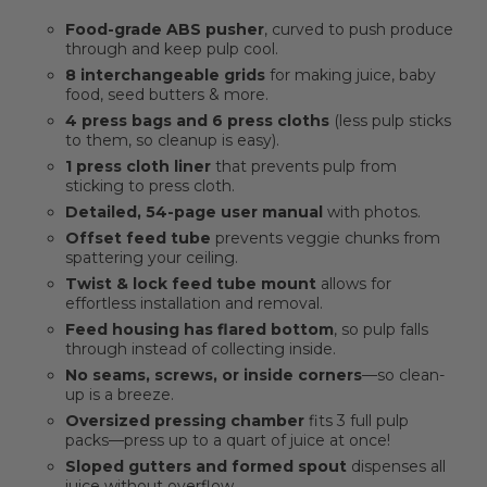
Food-grade ABS pusher
, curved to push produce
through and keep pulp cool.
8 interchangeable grids
for making juice, baby
food, seed butters & more.
4 press bags and 6 press cloths
(less pulp sticks
to them, so cleanup is easy).
1 press cloth liner
that prevents pulp from
sticking to press cloth.
Detailed, 54-page user manual
with photos.
Offset feed tube
prevents veggie chunks from
spattering your ceiling.
Twist & lock feed tube mount
allows for
effortless installation and removal.
Feed housing has flared bottom
, so pulp falls
through instead of collecting inside.
No seams, screws, or inside corners
—so clean-
up is a breeze.
Oversized pressing chamber
fits 3 full pulp
packs—press up to a quart of juice at once!
Sloped gutters and formed spout
dispenses all
juice without overflow.