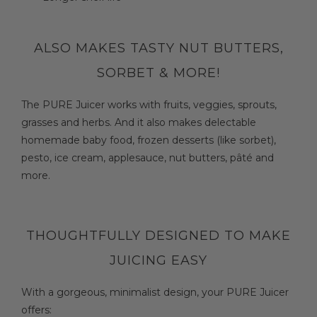
ALSO MAKES TASTY NUT BUTTERS,
SORBET & MORE!
The PURE Juicer works with fruits, veggies, sprouts,
grasses and herbs. And it also makes delectable
homemade baby food, frozen desserts (like sorbet),
pesto, ice cream, applesauce, nut butters, pâté and
more.
THOUGHTFULLY DESIGNED TO MAKE
JUICING EASY
With a gorgeous, minimalist design, your PURE Juicer
offers: