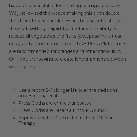
has a crisp and stable feel making folding a pleasure.
We just revised the weave making this cloth double
the strength of its predecessor. The characteristic of
this cloth setting it apart from others is its ability to
release all vegetables and fruits (except some citrus)
easily and almost completely. PURE Press Cloth Liners
are recommended for oranges and other sticky fruit.
Or, if you are looking to create longer periods between
wash cycles.
Users report 2-4x longer life over the traditional
polyester materials.
Press Cloths are entirely uncoated.
Press Cloths are Laser Cut into 14.5 x 14.5”
Approved by the Gerson Institute for Gerson
Therapy