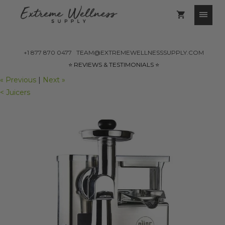
+1 877 870 0477
TEAM@EXTREMEWELLNESSSUPPLY.COM
⭐️ REVIEWS & TESTIMONIALS ⭐️
« Previous
|
Next »
< Juicers