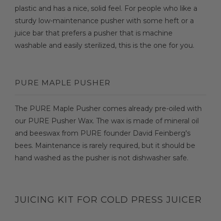
plastic and has a nice, solid feel. For people who like a
sturdy low-maintenance pusher with some heft or a
juice bar that prefers a pusher that is machine
washable and easily sterilized, this is the one for you.
PURE MAPLE PUSHER
The PURE Maple Pusher comes already pre-oiled with
our PURE Pusher Wax. The wax is made of mineral oil
and beeswax from PURE founder David Feinberg's
bees. Maintenance is rarely required, but it should be
hand washed as the pusher is not dishwasher safe.
JUICING KIT FOR COLD PRESS JUICER