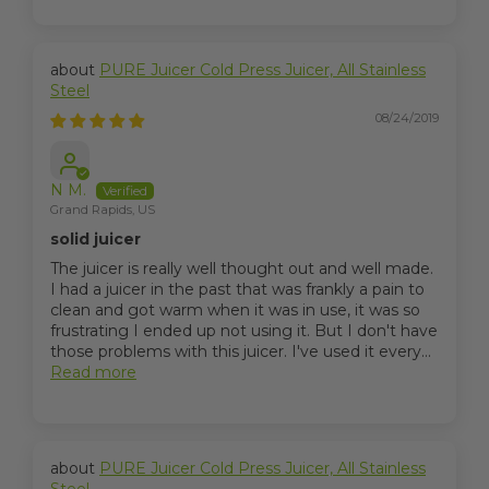
PURE Juicer Cold Press Juicer, All Stainless
Steel
08/24/2019
N M.
Grand Rapids, US
solid juicer
The juicer is really well thought out and well made.
I had a juicer in the past that was frankly a pain to
clean and got warm when it was in use, it was so
frustrating I ended up not using it. But I don't have
those problems with this juicer. I've used it every...
Read more
PURE Juicer Cold Press Juicer, All Stainless