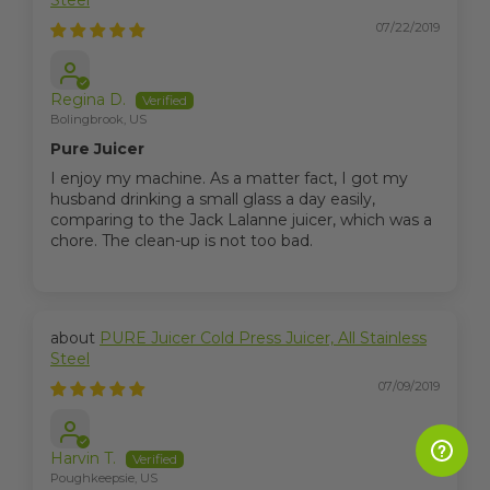
Steel
07/22/2019
Regina D.
Bolingbrook, US
Pure Juicer
I enjoy my machine. As a matter fact, I got my
husband drinking a small glass a day easily,
comparing to the Jack Lalanne juicer, which was a
chore. The clean-up is not too bad.
PURE Juicer Cold Press Juicer, All Stainless
Steel
07/09/2019
Harvin T.
Poughkeepsie, US