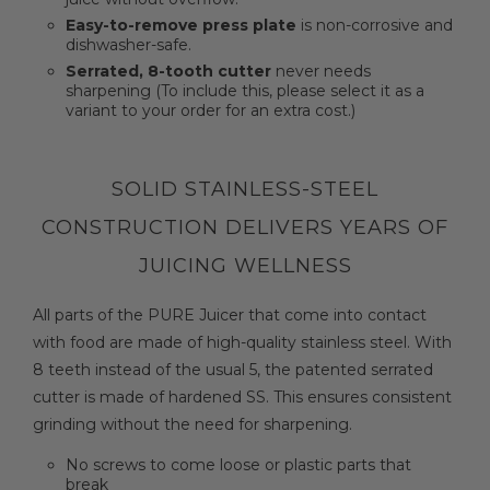
Easy-to-remove press plate
is non-corrosive and
dishwasher-safe.
Serrated, 8-tooth cutter
never needs
sharpening (To include this, please select it as a
variant to your order for an extra cost.)
SOLID STAINLESS-STEEL
CONSTRUCTION DELIVERS YEARS OF
JUICING WELLNESS
All parts of the PURE Juicer that come into contact
with food are made of high-quality stainless steel. With
8 teeth instead of the usual 5, the patented serrated
cutter is made of hardened SS. This ensures consistent
grinding without the need for sharpening.
No screws to come loose or plastic parts that
break