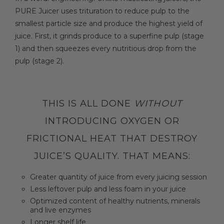
PURE Juicer uses trituration to reduce pulp to the
smallest particle size and produce the highest yield of
juice. First, it grinds produce to a superfine pulp (stage
1) and then squeezes every nutritious drop from the
pulp (stage 2).
THIS IS ALL DONE
WITHOUT
INTRODUCING OXYGEN OR
FRICTIONAL HEAT THAT DESTROY
JUICE’S QUALITY. THAT MEANS:
Greater quantity of juice from every juicing session
Less leftover pulp and less foam in your juice
Optimized content of healthy nutrients, minerals
and live enzymes
Longer shelf life