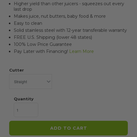
Higher yield than other juicers - squeezes out every
last drop
Makes juice, nut butters, baby food & more
Easy to clean
Solid stainless steel with 12-year transferable warranty
FREE U.S. Shipping (lower 48 states)
100% Low Price Guarantee
Pay Later with Financing!
Learn More
Cutter
Quantity
ADD TO CART