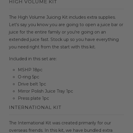
HIGH VOLUME KIT
The High Volume Juicing Kit includes extra supplies.
Let's say you know you are going to open a juice bar or
juice for the entire family or you're going on an
extended juice fast. Stock up so you have everything
you need right from the start with this kit.
Included in this set are:
MSHP 18pc
O-ring 5pc
Drive belt 1pc
Mirror Polish Juice Tray 1pc
Press plate 1pc
INTERNATIONAL KIT
The International Kit was created primarily for our
overseas friends. In this kit, we have bundled extra