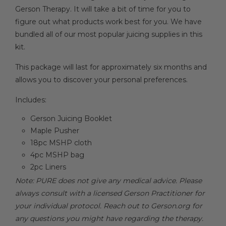
Gerson Therapy. It will take a bit of time for you to
figure out what products work best for you. We have
bundled all of our most popular juicing supplies in this
kit.
This package will last for approximately six months and
allows you to discover your personal preferences.
Includes:
Gerson Juicing Booklet
Maple Pusher
18pc MSHP cloth
4pc MSHP bag
2pc Liners
Note: PURE does not give any medical advice. Please
always consult with a licensed Gerson Practitioner for
your individual protocol. Reach out to Gerson.org for
any questions you might have regarding the therapy.