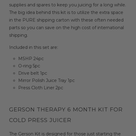
supplies and spares to keep you juicing for a long while.
The big idea behind this kit is to utilize the extra space
in the PURE shipping carton with these often needed
parts so you can save on the high cost of international
shipping.
Included in this set are:
MSHP 24pc
O-ring 5pc
Drive belt 1pc
Mirror Polish Juice Tray 1pc
Press Cloth Liner 2pc
GERSON THERAPY 6 MONTH KIT FOR
COLD PRESS JUICER
The Gerson Kit is designed for those just starting the