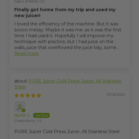
Coeur d'Alene, US
Finally got home from my trip and used my
new juicer!
I loved the efficiency of the machine. But it was
soooo messy. Maybe it was me, as it was the first
time I had used it. Hopefully I will improve my
technique with practice, but I had juice on the
walls, juice that overflowed the juice tray, some...
Read more
PURE Juicer Cold Press Juicer, All Stainless
Steel
07/16/2020
laurie c.
Glastonbury, US
PURE Juicer Cold Press Juicer, All Stainless Steel