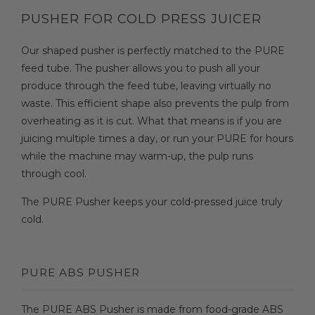
PUSHER FOR COLD PRESS JUICER
Our shaped pusher is perfectly matched to the PURE
feed tube. The pusher allows you to push all your
produce through the feed tube, leaving virtually no
waste. This efficient shape also prevents the pulp from
overheating as it is cut. What that means is if you are
juicing multiple times a day, or run your PURE for hours
while the machine may warm-up, the pulp runs
through cool.
The PURE Pusher keeps your cold-pressed juice truly
cold.
PURE ABS PUSHER
The PURE ABS Pusher is made from food-grade ABS