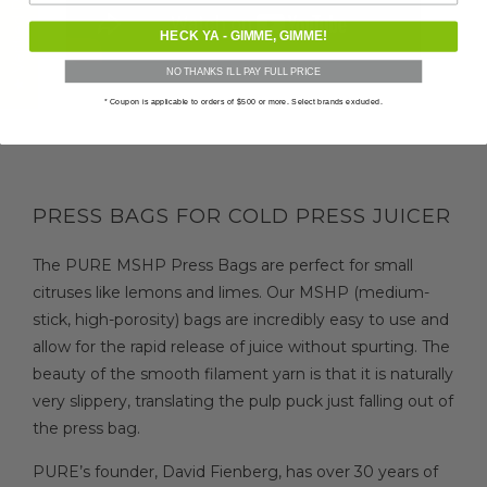
★ Verified Reviews
HECK YA - GIMME, GIMME!
NO THANKS I'LL PAY FULL PRICE
* Coupon is applicable to orders of $500 or more. Select brands excluded.
PRESS BAGS FOR COLD PRESS JUICER
The PURE MSHP Press Bags are perfect for small
citruses like lemons and limes. Our MSHP (medium-
stick, high-porosity) bags are incredibly easy to use and
allow for the rapid release of juice without spurting. The
beauty of the smooth filament yarn is that it is naturally
very slippery, translating the pulp puck just falling out of
the press bag.
PURE’s founder, David Fienberg, has over 30 years of