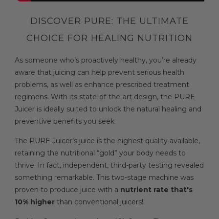
DISCOVER PURE: THE ULTIMATE
CHOICE FOR HEALING NUTRITION
As someone who’s proactively healthy, you’re already
aware that juicing can help prevent serious health
problems, as well as enhance prescribed treatment
regimens. With its state-of-the-art design, the PURE
Juicer is ideally suited to unlock the natural healing and
preventive benefits you seek.
The PURE Juicer’s juice is the highest quality available,
retaining the nutritional “gold” your body needs to
thrive. In fact, independent, third-party testing revealed
something remarkable. This two-stage machine was
proven to produce juice with a
nutrient rate that's
10% higher
than conventional juicers!