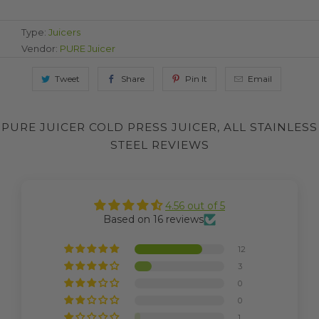
Type:
Juicers
Vendor:
PURE Juicer
Tweet
Share
Pin It
Email
PURE JUICER COLD PRESS JUICER, ALL STAINLESS
STEEL REVIEWS
4.56 out of 5
Based on 16 reviews
12
3
0
0
1