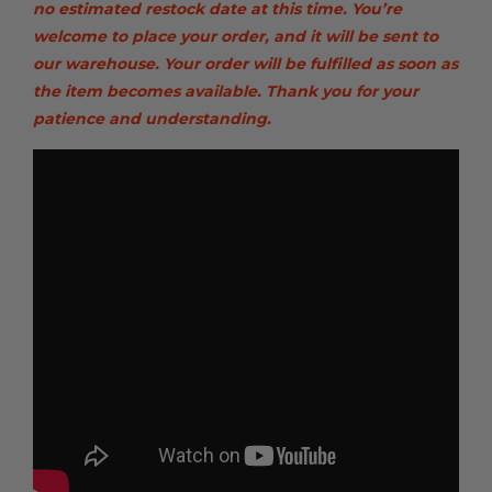
no estimated restock date at this time. You’re
welcome to place your order, and it will be sent to
our warehouse. Your order will be fulfilled as soon as
the item becomes available. Thank you for your
patience and understanding.