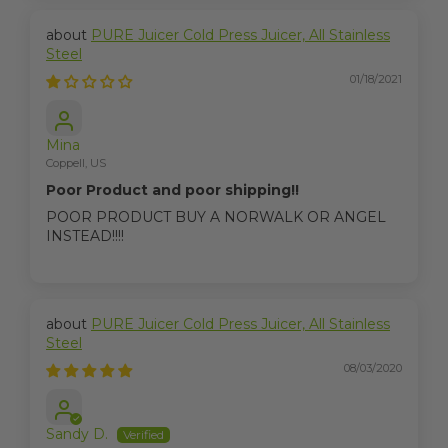
PURE Juicer Cold Press Juicer, All Stainless
Steel
01/18/2021
Mina
Coppell, US
Poor Product and poor shipping!!
POOR PRODUCT BUY A NORWALK OR ANGEL
INSTEAD!!!!
PURE Juicer Cold Press Juicer, All Stainless
Steel
08/03/2020
Sandy D.