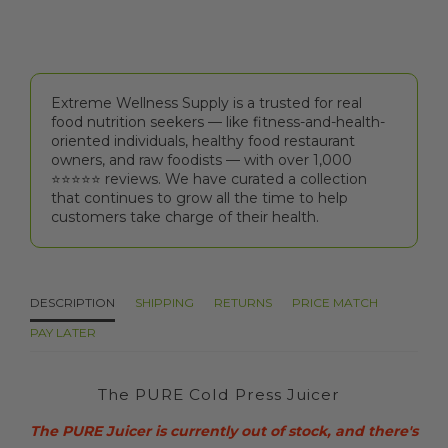
Extreme Wellness Supply is a trusted for real
food nutrition seekers — like fitness-and-health-
oriented individuals, healthy food restaurant
owners, and raw foodists — with over 1,000
⭐⭐⭐⭐⭐️ reviews. We have curated a collection
that continues to grow all the time to help
customers take charge of their health.
DESCRIPTION
SHIPPING
RETURNS
PRICE MATCH
PAY LATER
The PURE Cold Press Juicer
The PURE Juicer is currently out of stock, and there's