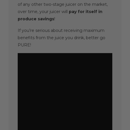
of any other two-stage juicer on the market,
over time, your juicer will
pay for itself
in
produce savings
!
If you’re serious about receiving maximum
benefits from the juice you drink, better go
PURE!