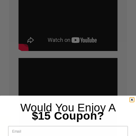
Would You Enjoy A
$15 Coupon?
email