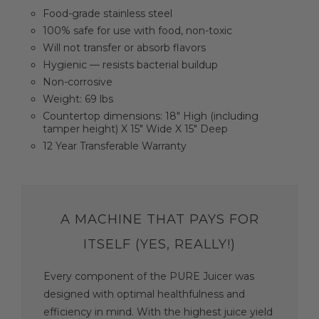
Food-grade stainless steel
100% safe for use with food, non-toxic
Will not transfer or absorb flavors
Hygienic — resists bacterial buildup
Non-corrosive
Weight: 69 lbs
Countertop dimensions: 18" High (including
tamper height) X 15" Wide X 15" Deep
12 Year Transferable Warranty
A MACHINE THAT PAYS FOR
ITSELF (YES, REALLY!)
Every component of the PURE Juicer was
designed with optimal healthfulness and
efficiency in mind. With the highest juice yield