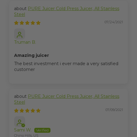
PURE Juicer Cold Press Juicer, All Stainless
Steel
07/24/2021
Truman B.
Amazing juicer
The best investment i ever made a very satisfied
customer
PURE Juicer Cold Press Juicer, All Stainless
Steel
07/09/2021
Sami W.
Chino Hills, US