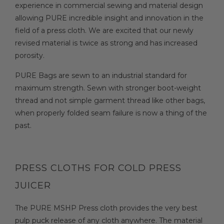
experience in commercial sewing and material design
allowing PURE incredible insight and innovation in the
field of a press cloth. We are excited that our newly
revised material is twice as strong and has increased
porosity.
PURE Bags are sewn to an industrial standard for
maximum strength. Sewn with stronger boot-weight
thread and not simple garment thread like other bags,
when properly folded seam failure is now a thing of the
past.
PRESS CLOTHS FOR COLD PRESS
JUICER
The PURE MSHP Press cloth provides the very best
pulp puck release of any cloth anywhere. The material