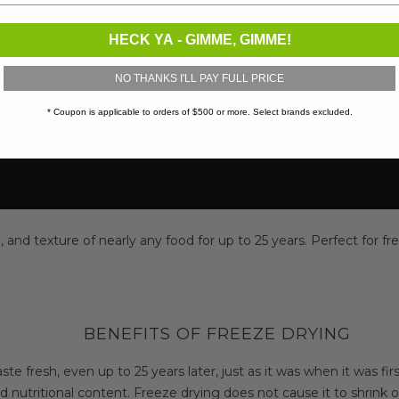
HECK YA - GIMME, GIMME!
NO THANKS I'LL PAY FULL PRICE
* Coupon is applicable to orders of $500 or more. Select brands excluded.
and texture of nearly any food for up to 25 years. Perfect for fre
BENEFITS OF FREEZE DRYING
aste fresh, even up to 25 years later, just as it was when it was fir
d nutritional content. Freeze drying does not cause it to shrink 