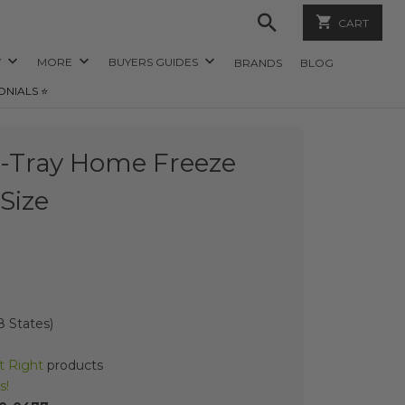
CART
Y
MORE
BUYERS GUIDES
BRANDS
BLOG
ONIALS ⭐️
5-Tray Home Freeze
Size
 States)
t Right
products
s!