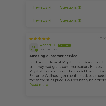
Reviews (
4
)
Questions (
1
)
Reviews (
4
)
Questions (
1
)
07/13/
Robert D.
Brighton, US
Amazing customer service
I ordered a Harvest Right freeze dryer from h
and they had great communication. Harvest
Right stopped making the model I ordered a
Extreme Wellness got me the updated model
the same sales price. I will definitely be ordering
Read more