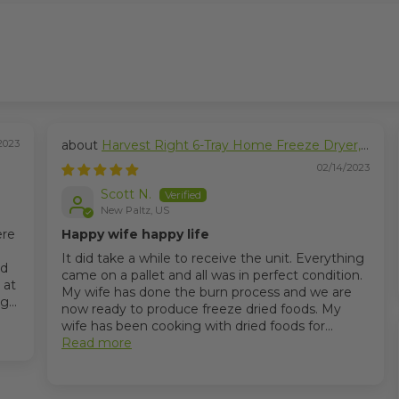
2023
Harvest Right 6-Tray Home Freeze Dryer,
Large Size
02/14/2023
Scott N.
New Paltz, US
ere
Happy wife happy life
It did take a while to receive the unit. Everything
nd
came on a pallet and all was in perfect condition.
 at
My wife has done the burn process and we are
...
now ready to produce freeze dried foods. My
wife has been cooking with dried foods for...
Read more