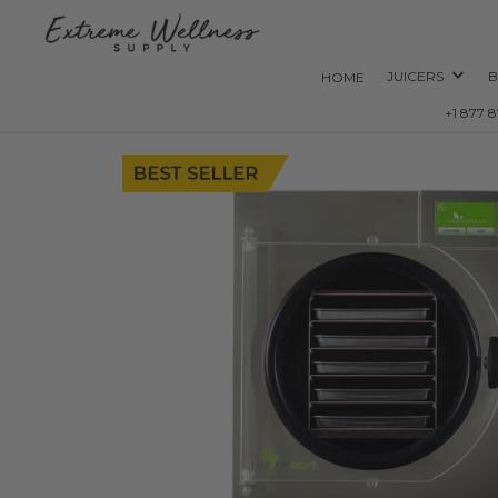
JUICERS
B
HOME
+1 877 