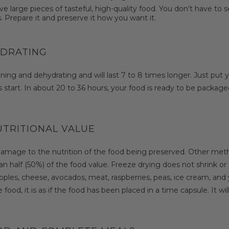
arge pieces of tasteful, high-quality food. You don’t have to set
. Prepare it and preserve it how you want it.
YDRATING
ning and dehydrating and will last 7 to 8 times longer. Just put y
start. In about 20 to 36 hours, your food is ready to be packaged f
UTRITIONAL VALUE
damage to the nutrition of the food being preserved. Other meth
 half (50%) of the food value. Freeze drying does not shrink or t
les, cheese, avocados, meat, raspberries, peas, ice cream, and yog
food, it is as if the food has been placed in a time capsule. It will 