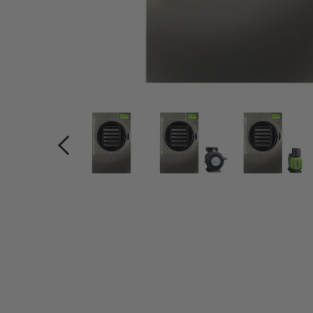
PREVIOUS