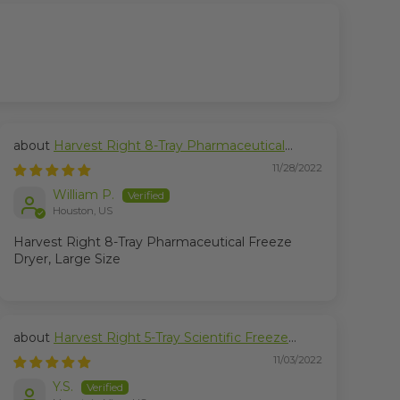
Harvest Right 8-Tray Pharmaceutical
Freeze Dryer, Large Size
11/28/2022
William P.
Houston, US
Harvest Right 8-Tray Pharmaceutical Freeze
Dryer, Large Size
Harvest Right 5-Tray Scientific Freeze
Dryer, Medium Size
11/03/2022
Y.S.