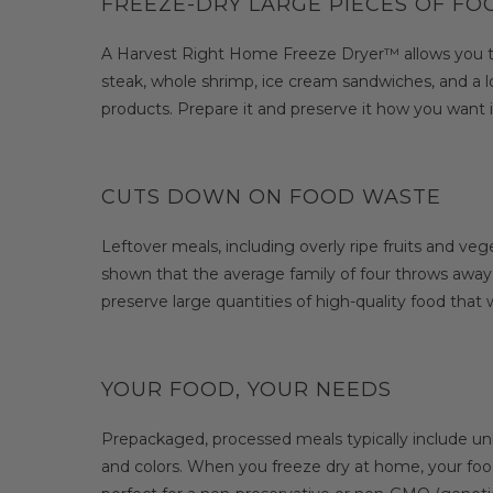
FREEZE-DRY LARGE PIECES OF F
A Harvest Right Home Freeze Dryer™ allows you to pr
steak, whole shrimp, ice cream sandwiches, and a lo
products. Prepare it and preserve it how you want i
CUTS DOWN ON FOOD WASTE
Leftover meals, including overly ripe fruits and ve
shown that the average family of four throws away
preserve large quantities of high-quality food that
YOUR FOOD, YOUR NEEDS
Prepackaged, processed meals typically include unh
and colors. When you freeze dry at home, your food 