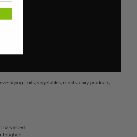
eze-drying fruits, vegetables, meats, dairy products,
st harvested.
or toughen.