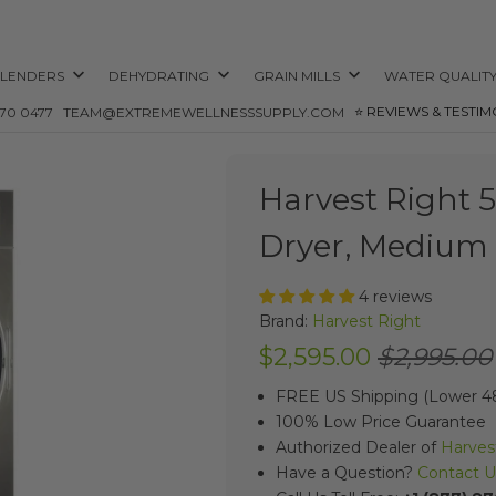
LENDERS
DEHYDRATING
GRAIN MILLS
WATER QUALIT
⭐️ REVIEWS & TESTIM
870 0477
TEAM@EXTREMEWELLNESSSUPPLY.COM
Harvest Right 
Dryer, Medium 
4 reviews
Brand:
Harvest Right
$2,595.00
$2,995.00
FREE US Shipping (Lower 48
100% Low Price Guarantee
Authorized Dealer of
Harves
Have a Question?
Contact U