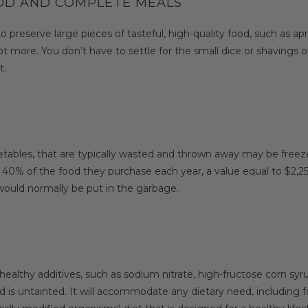
OOD AND COMPLETE MEALS
eserve large pieces of tasteful, high-quality food, such as apric
t more. You don’t have to settle for the small dice or shavings of
t.
getables, that are typically wasted and thrown away may be freez
 40% of the food they purchase each year, a value equal to $2,2
 would normally be put in the garbage.
ealthy additives, such as sodium nitrate, high-fructose corn sy
is untainted. It will accommodate any dietary need, including foo