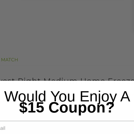
E MATCH
vest Right Medium Home Freez
Would You Enjoy A
ome Freeze Dryer production time could take 7-10 business d
$15 Coupon?
hat your order will be fulfilled as soon as possible.