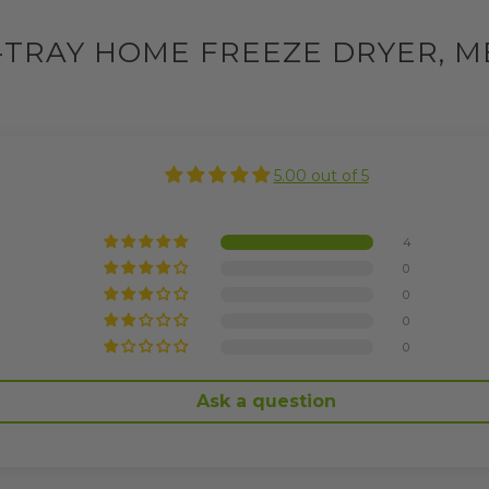
-TRAY HOME FREEZE DRYER, M
5.00 out of 5
4
0
0
0
0
Ask a question