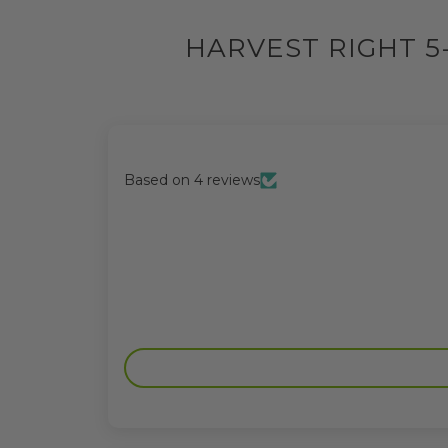
HARVEST RIGHT 5
Based on 4 reviews