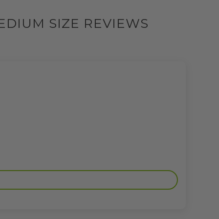
EDIUM SIZE REVIEWS