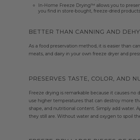
In-Home Freeze Drying™ allows you to preserve l
you find in store-bought, freeze-dried products
BETTER THAN CANNING AND DEH
As a food preservation method, it is easier than can
meats, and dairy in your own freeze dryer and press 
PRESERVES TASTE, COLOR, AND N
Freeze drying is remarkable because it causes no 
use higher temperatures that can destroy more than
shape, and nutritional content. Simply add water. App
they still are. Without water and oxygen to spoil the 