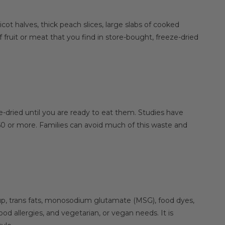
ot halves, thick peach slices, large slabs of cooked
 fruit or meat that you find in store-bought, freeze-dried
e-dried until you are ready to eat them. Studies have
50 or more. Families can avoid much of this waste and
rup, trans fats, monosodium glutamate (MSG), food dyes,
d allergies, and vegetarian, or vegan needs. It is