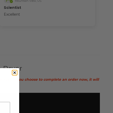
Mountain View, US
Scientist
Excellent
e Dryer
ays. If you choose to complete an order now, it will