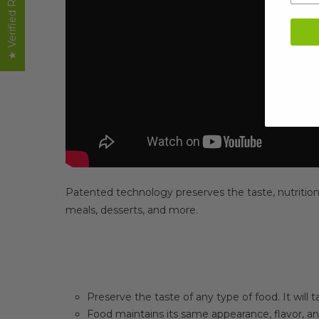
★ Verified Reviews
Patented technology preserves the taste, nutrition, 
meals, desserts, and more.
Preserve the taste of any type of food. It will t
Food maintains its same appearance, flavor, an