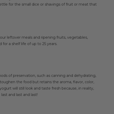
tle for the small dice or shavings of fruit or meat that
our leftover meals and ripening fruits, vegetables,
or a shelf life of up to 25 years.
ods of preservation, such as canning and dehydrating,
oughen the food but retains the aroma, flavor, color,
urt will still look and taste fresh because, in reality,
last and last and last!