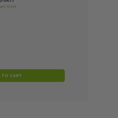
70-0477
arn More
 TO CART