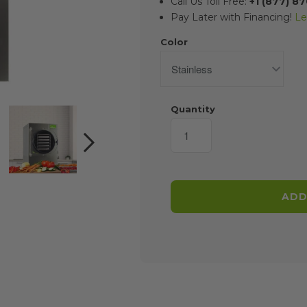
Call Us Toll Free:
+1 (877) 8
Pay Later with Financing!
Le
Color
Quantity
NEXT
ADD