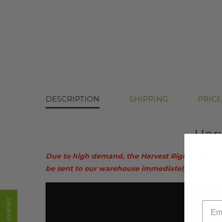
DESCRIPTION
SHIPPING
PRIC
Har
Due to high demand, the Harvest Right Medium H
be sent to our warehouse immediately, ensuring t
email