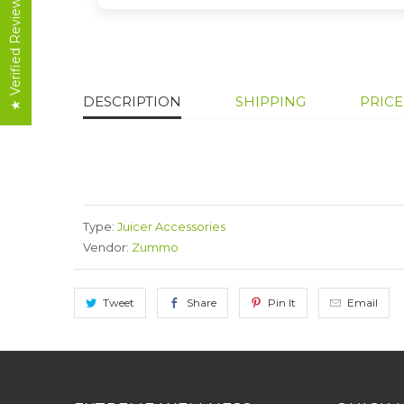
★ Verified Reviews
DESCRIPTION
SHIPPING
PRIC
Type:
Juicer Accessories
Vendor:
Zummo
Tweet
Share
Pin It
Email