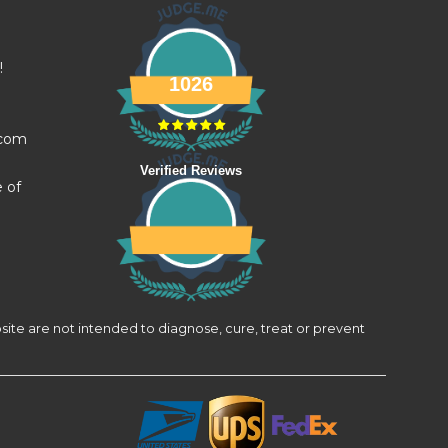
!
1026
.com
Verified Reviews
e of
site are not intended to diagnose, cure, treat or prevent