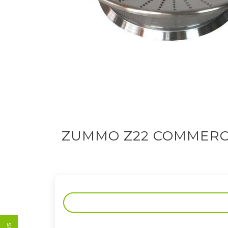
ZUMMO Z22 COMMERCI