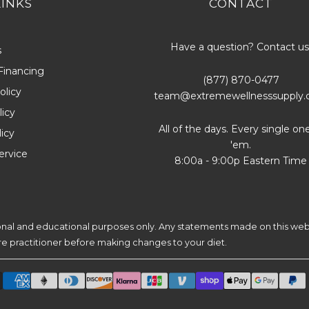
LINKS
CONTACT
Have a question? Contact us
s
Financing
(877) 870-0477
olicy
team@extremewellnesssupply
icy
All of the days. Every single on
licy
'em.
ervice
8:00a - 9:00p Eastern Time
ional and educational purposes only. Any statements made on this web
are practitioner before making changes to your diet.