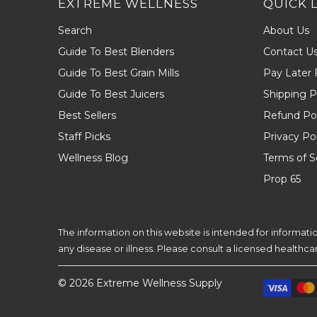
EXTREME WELLNESS
QUICK 
Search
About Us
Guide To Best Blenders
Contact U
Guide To Best Grain Mills
Pay Later 
Guide To Best Juicers
Shipping P
Best Sellers
Refund Pol
Staff Picks
Privacy Po
Wellness Blog
Terms of S
Prop 65
The information on this website is intended for informat
any disease or illness. Please consult a licensed healthc
© 2026
Extreme Wellness Supply