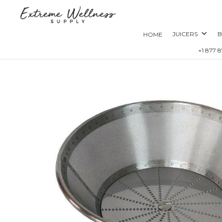
JUICERS
B
HOME
+1 877 