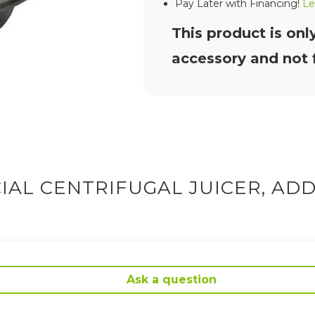
Pay Later with Financing!
Le
This product is onl
accessory and not f
AL CENTRIFUGAL JUICER, ADD
Ask a question