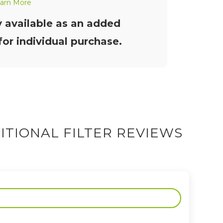
arn More
y available as an added
or individual purchase.
ITIONAL FILTER REVIEWS