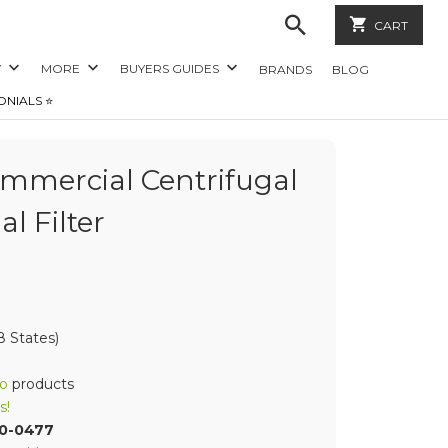
CART
Y
MORE
BUYERS GUIDES
BRANDS
BLOG
ONIALS ⭐️
mercial Centrifugal
al Filter
 States)
o
products
s!
70-0477