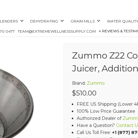
LENDERS
DEHYDRATING
GRAIN MILLS
WATER QUALIT
⭐️ REVIEWS & TESTIM
870 0477
TEAM@EXTREMEWELLNESSSUPPLY.COM
Zummo Z22 Com
Juicer, Addition
Brand:
Zummo
$510.00
FREE US Shipping (Lower 48
100% Low Price Guarantee
Authorized Dealer of
Zumm
Have a Question?
Contact U
Call Us Toll Free:
+1 (877) 8