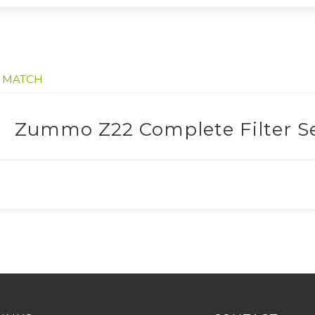
E MATCH
Zummo Z22 Complete Filter S