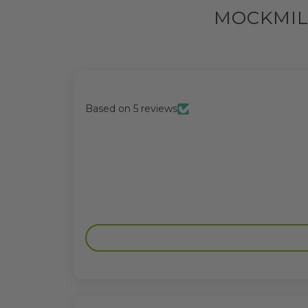
MOCKMIL
Based on 5 reviews