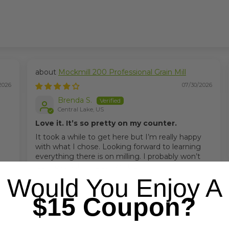
Mockmill 200 Professional Grain Mill
2026
07/30/2026
Brenda S.
Central Lake, US
Love it. It’s so pretty on my counter.
It took a while to get here but I’m really happy
with what I chose. Looking forward to learning
everything there is on milling. I probably won’t
learn everything but I will tru
Would You Enjoy A
$15 Coupon?
2020