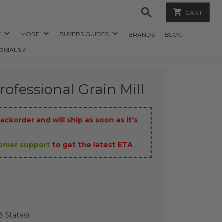
CART
Y
MORE
BUYERS GUIDES
BRANDS
BLOG
ONIALS ⭐️
ofessional Grain Mill
ackorder and will ship as soon as it's
tomer support
to get the latest ETA
 States)