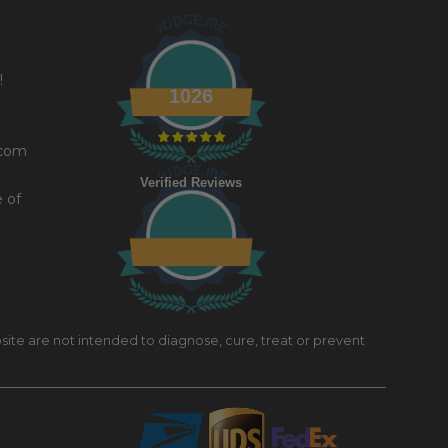
!
1026
.com
Verified Reviews
e of
site are not intended to diagnose, cure, treat or prevent