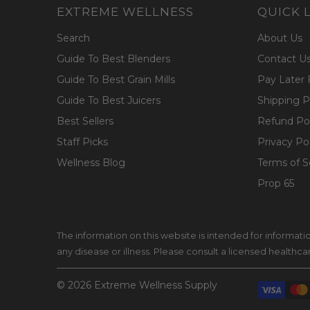
EXTREME WELLNESS
QUICK 
Search
About Us
Guide To Best Blenders
Contact U
Guide To Best Grain Mills
Pay Later 
Guide To Best Juicers
Shipping P
Best Sellers
Refund Pol
Staff Picks
Privacy Po
Wellness Blog
Terms of S
Prop 65
The information on this website is intended for informat
any disease or illness. Please consult a licensed healthc
© 2026
Extreme Wellness Supply