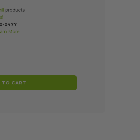
ll
products
s!
70-0477
arn More
 TO CART