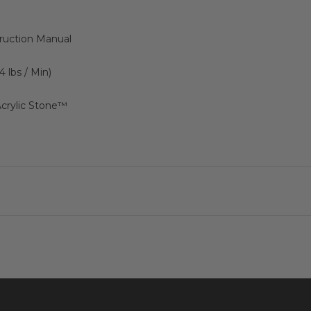
truction Manual
44 lbs / Min)
crylic Stone™