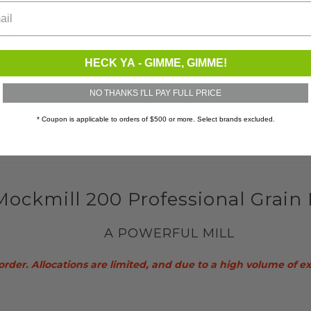
ets
HECK YA - GIMME, GIMME!
NO THANKS I'LL PAY FULL PRICE
* Coupon is applicable to orders of $500 or more. Select brands excluded.
E MATCH
Mockmill 200 Professional Grain 
A POWERFUL MILL
order. Allocations are limited, and due to a high volume of e