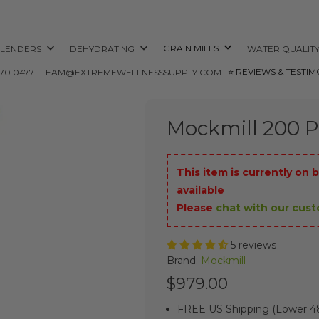
GRAIN MILLS
LENDERS
DEHYDRATING
WATER QUALIT
⭐️ REVIEWS & TESTIM
870 0477
TEAM@EXTREMEWELLNESSSUPPLY.COM
Mockmill 200 Pr
This item is currently on b
available
Please
chat with our cus
5 reviews
Brand:
Mockmill
$979.00
FREE US Shipping (Lower 48