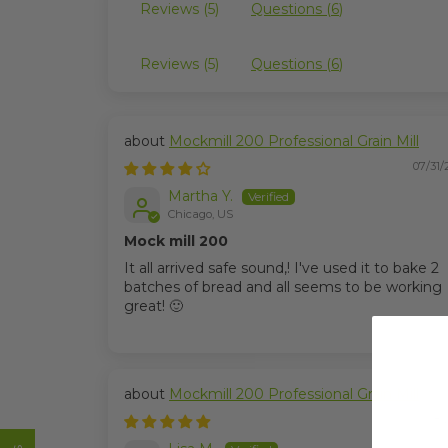
Reviews (
5
)
Questions (
6
)
Reviews (
5
)
Questions (
6
)
Mockmill 200 Professional Grain Mill
07/31/
Martha Y.
Chicago, US
Mock mill 200
It all arrived safe sound,! I've used it to bake 2
batches of bread and all seems to be working
great! 🙂
Mockmill 200 Professional Grain Mill
06/08/