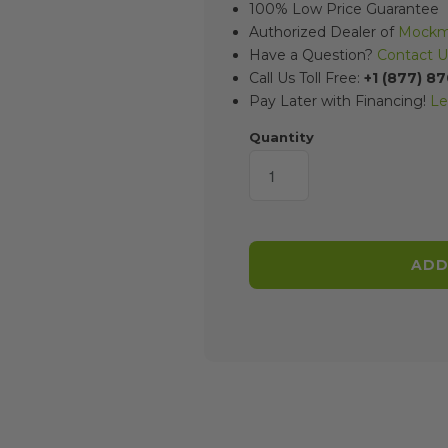
100% Low Price Guarantee
Authorized Dealer of
Mockmi
Have a Question?
Contact U
Call Us Toll Free:
+1 (877) 8
Pay Later with Financing!
Le
Quantity
ADD