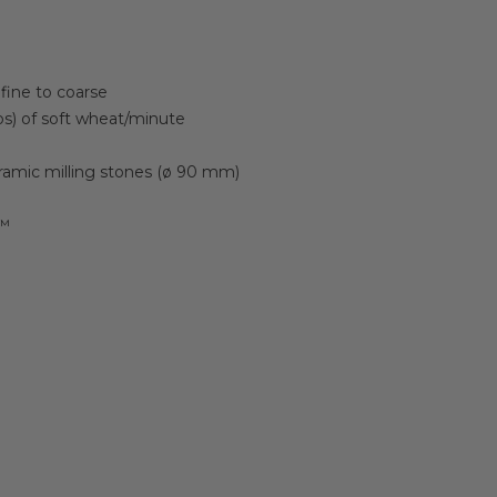
fine to coarse
bs) of soft wheat/minute
ramic milling stones (ø 90 mm)
n™