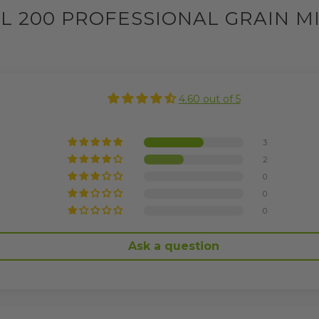
L 200 PROFESSIONAL GRAIN M
4.60 out of 5
3
2
0
0
0
Ask a question