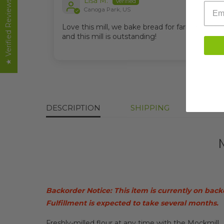
Lisa M.
★ Verified Reviews
email
Canoga Park, US
Love this mill, we bake bread for farmers mark
and this mill is outstanding!
DESCRIPTION
SHIPPING
PRIC
Backorder Notice: This item is currently on back
Fulfillment is expected to take several months.
Freshly-milled flour at any time with the Mockmill