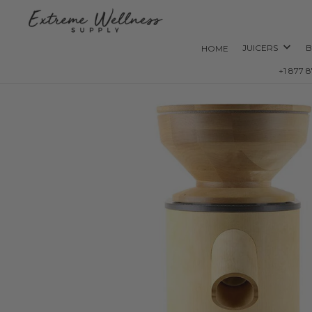
JUICERS
B
HOME
+1 877 