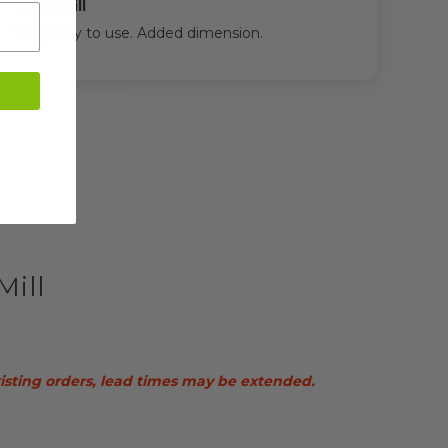
Mock mill
Very easy to use. Added dimension.
Mill
xisting orders, lead times may be extended.