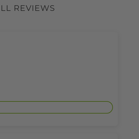
ILL REVIEWS