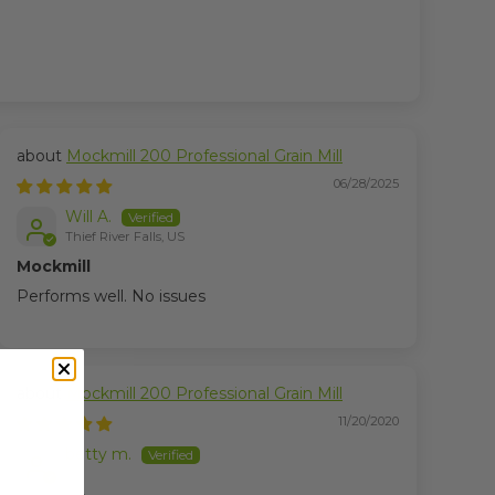
Mockmill 200 Professional Grain Mill
06/28/2025
Will A.
Thief River Falls, US
Mockmill
Performs well. No issues
Mockmill 200 Professional Grain Mill
11/20/2020
betty m.