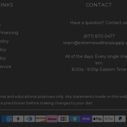
LINKS
CONTACT
Have a question? Contact us
s
Financing
(877) 870-0477
olicy
team@extremewellnesssupply
icy
All of the days. Every single on
licy
'em.
ervice
8:00a - 9:00p Eastern Time
ional and educational purposes only. Any statements made on this web
are practitioner before making changes to your diet.