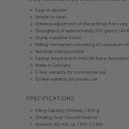
Easy to operate
Simple to clean
Stepless adjustment of the settings from very 
Throughput of approximately 200 grams (.44 l
Sturdy industrial motor
Milling mechanism consisting of corundum-ce
Nonstop milling possible
Casing: Wood and HI-MACs© Natur Acrylstei
Made in Germany
2-Year warranty for commercial use
12-Year warranty for private use
SPECIFICATIONS:
Filling Capacity (Wheat): 1.300 g
Grinding Gear: Corund-Ceramic
Rotation (50 Hz): ca. 1.300 U / Min