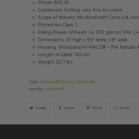
Power: 600 W
Coarseness Setting: very fine to coarse
Scope of delivery: Mockmill with Cone-Lid, Ins
Protection Class: 1
Milling Power (Wheat): ca. 200 grams / Min.
(.
Dimensions: 15″ high x 9.5″ deep x 8″ wide
Housing: Wood and HI-MACS® – The Natural A
Length of cable: 150 cm
Weight: 20.7 lbs
Type:
Manual & Electric Grain Mills
Vendor:
Mockmill
Tweet
Share
Pin It
Email