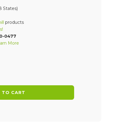
 States)
ll
products
s!
70-0477
arn More
 TO CART