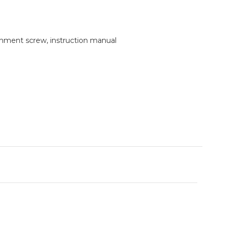
tachment screw, instruction manual