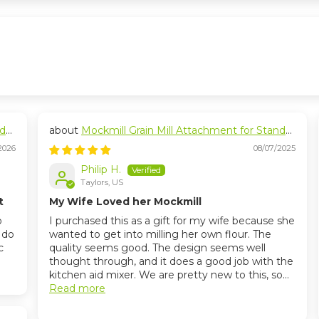
nd
Mockmill Grain Mill Attachment for Stand
Mixers
2026
08/07/2025
Philip H.
Taylors, US
t
My Wife Loved her Mockmill
o
I purchased this as a gift for my wife because she
I do
wanted to get into milling her own flour. The
c
quality seems good. The design seems well
thought through, and it does a good job with the
kitchen aid mixer. We are pretty new to this, so...
Read more