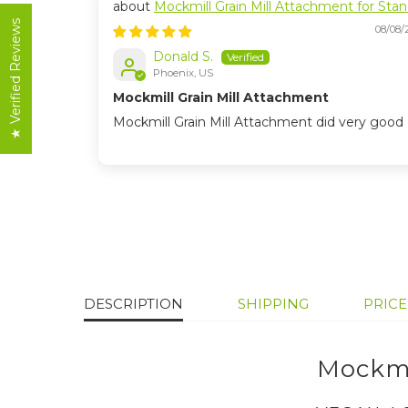
Mockmill Grain Mill Attachment for Sta
Mixers
★ Verified Reviews
08/08/
Donald S.
Phoenix, US
Mockmill Grain Mill Attachment
Mockmill Grain Mill Attachment did very good
DESCRIPTION
SHIPPING
PRIC
Mockmi