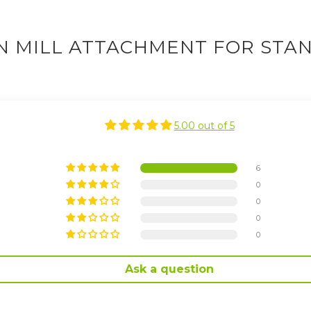
N MILL ATTACHMENT FOR STAN
5.00 out of 5
6
0
0
0
0
Ask a question