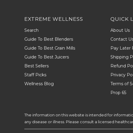
EXTREME WELLNESS
QUICK 
Search
About Us
Guide To Best Blenders
Contact U
Guide To Best Grain Mills
Pay Later 
Guide To Best Juicers
Shipping P
Best Sellers
Refund Pol
Staff Picks
Privacy Po
Wellness Blog
Terms of S
Prop 65
The information on this website is intended for informat
any disease or illness. Please consult a licensed healthc