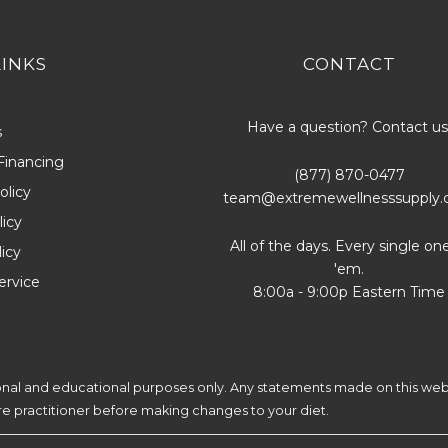
LINKS
CONTACT
Have a question? Contact us
s
Financing
(877) 870-0477
olicy
team@extremewellnesssupply
icy
All of the days. Every single on
licy
'em.
ervice
8:00a - 9:00p Eastern Time
ional and educational purposes only. Any statements made on this web
are practitioner before making changes to your diet.