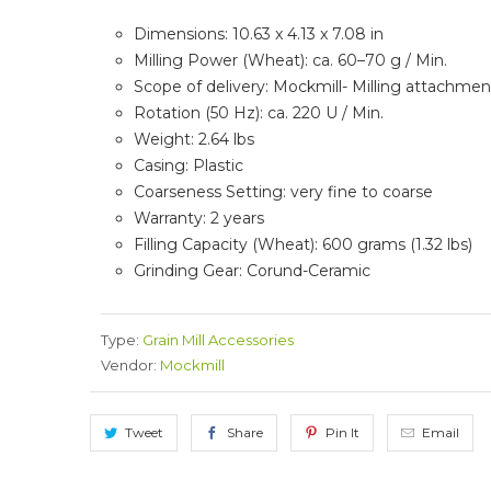
Dimensions: 10.63 x 4.13 x 7.08 in
Milling Power (Wheat): ca. 60–70 g / Min.
Scope of delivery: Mockmill- Milling attachment
Rotation (50 Hz): ca. 220 U / Min.
Weight: 2.64 lbs
Casing:
Plastic
Coarseness Setting: very fine to coarse
Warranty: 2 years
Filling Capacity (Wheat): 600 grams (1.32 lbs)
Grinding Gear: Corund-Ceramic
Type:
Grain Mill Accessories
Vendor:
Mockmill
Tweet
Share
Pin It
Email