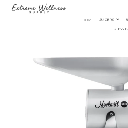
JUICERS
B
HOME
+1 877 