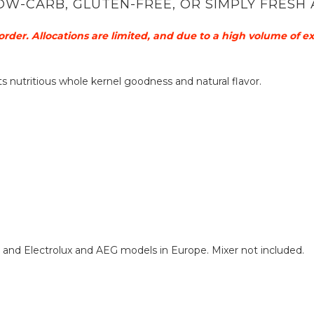
OW-CARB, GLUTEN-FREE, OR SIMPLY FRESH 
order. Allocations are limited, and due to a high volume of e
f its nutritious whole kernel goodness and natural flavor.
, and Electrolux and AEG models in Europe. Mixer not included.