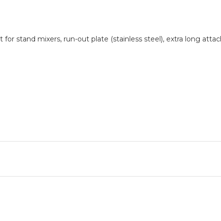
 for stand mixers, run-out plate (stainless steel), extra long at