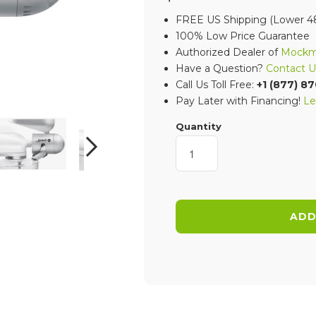
FREE US Shipping (Lower 48
100% Low Price Guarantee
Authorized Dealer of
Mockmi
Have a Question?
Contact U
Call Us Toll Free:
+1 (877) 8
Pay Later with Financing!
Le
Quantity
NEXT
ADD