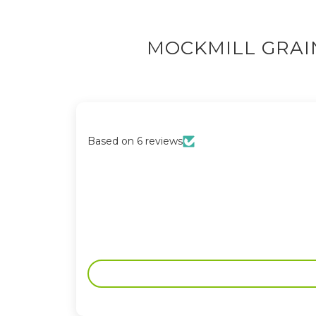
MOCKMILL GRAI
Based on 6 reviews