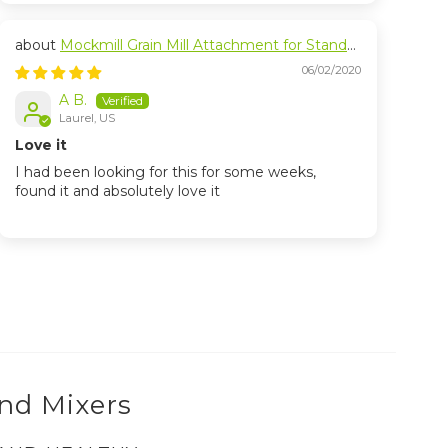
Mockmill Grain Mill Attachment for Stand
Mixers
06/02/2020
A B.
Laurel, US
Love it
I had been looking for this for some weeks,
found it and absolutely love it
and Mixers