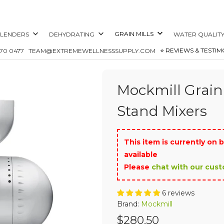
GRAIN MILLS
LENDERS
DEHYDRATING
WATER QUALIT
⭐️ REVIEWS & TESTIM
870 0477
TEAM@EXTREMEWELLNESSSUPPLY.COM
Mockmill Grain
Stand Mixers
This item is currently on b
available
Please
chat with our cus
6 reviews
Brand:
Mockmill
$280.50