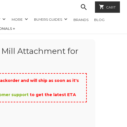
CART
Y
MORE
BUYERS GUIDES
BRANDS
BLOG
ONIALS ⭐️
 Mill Attachment for
ackorder and will ship as soon as it's
tomer support
to get the latest ETA