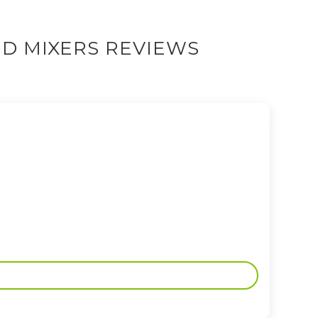
D MIXERS REVIEWS