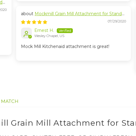
nd
2020
Mockmill Grain Mill Attachment for Stand
Mixers
07/29/2020
Ernest H.
Wesley Chapel, US
Mock Mill Kitchenaid attachment is great!
E MATCH
ll Grain Mill Attachment for St