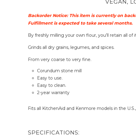
VEGAN, L
Backorder Notice: This item is currently on back
Fulfillment is expected to take several months.
By freshly milling your own flour, you’ll retain all o
Grinds all dry grains, legumes, and spices.
From very coarse to very fine.
Corundum stone mill
Easy to use.
Easy to clean.
2-year warranty
Fits all KitchenAid and Kenmore models in the U.S.
SPECIFICATIONS: