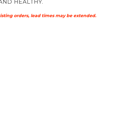
AND HEALTHY.
xisting orders, lead times may be extended.