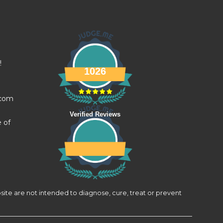
!
1026
.com
Verified Reviews
e of
site are not intended to diagnose, cure, treat or prevent