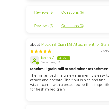
Reviews (
6
)
Questions (
6
)
Reviews (
6
)
Questions (
6
)
Mockmill Grain Mill Attachment for Sta
Mixers
01/05/
Karen C.
Monahans, US
Mockmill grain mill stand mixer attachmen
The mill arrived in a timely manner. It is easy t
attach and operate. The flour is nice and fine. 
wish it came with a bread recipe that is specifi
for fresh milled grain.