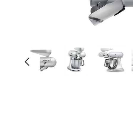
PREVIOUS