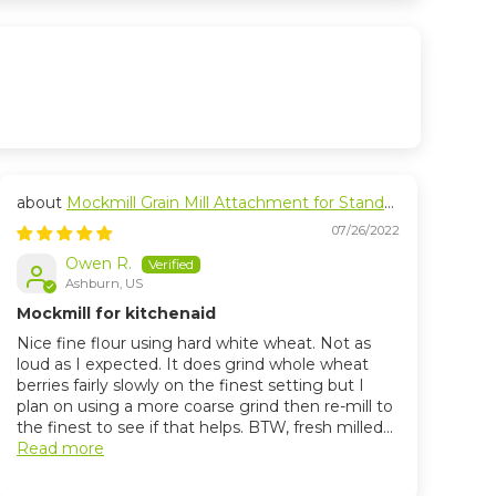
Mockmill Grain Mill Attachment for Stand
Mixers
07/26/2022
Owen R.
Ashburn, US
Mockmill for kitchenaid
Nice fine flour using hard white wheat. Not as
loud as I expected. It does grind whole wheat
berries fairly slowly on the finest setting but I
plan on using a more coarse grind then re-mill to
the finest to see if that helps. BTW, fresh milled...
Read more